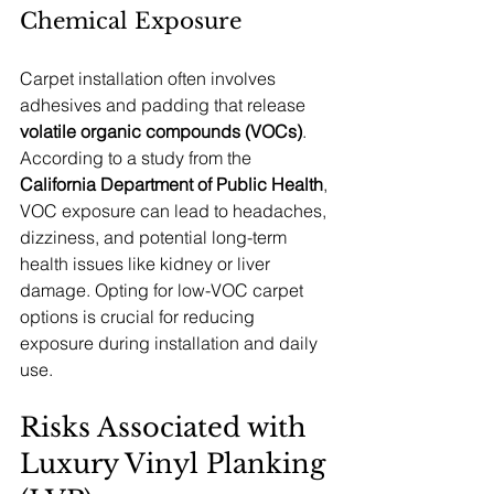
Chemical Exposure
Carpet installation often involves 
adhesives and padding that release 
volatile organic compounds (VOCs)
. 
According to a study from the 
California Department of Public Health
, 
VOC exposure can lead to headaches, 
dizziness, and potential long-term 
health issues like kidney or liver 
damage. Opting for low-VOC carpet 
options is crucial for reducing 
exposure during installation and daily 
use.
Risks Associated with 
Luxury Vinyl Planking 