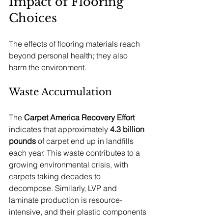
Impact of Flooring 
Choices
The effects of flooring materials reach 
beyond personal health; they also 
harm the environment. 
Waste Accumulation
The 
Carpet America Recovery Effort
indicates that approximately 
4.3 billion 
pounds
 of carpet end up in landfills 
each year. This waste contributes to a 
growing environmental crisis, with 
carpets taking decades to 
decompose. Similarly, LVP and 
laminate production is resource-
intensive, and their plastic components 