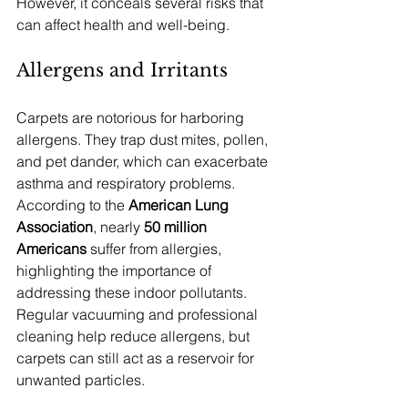
However, it conceals several risks that 
can affect health and well-being.
Allergens and Irritants
Carpets are notorious for harboring 
allergens. They trap dust mites, pollen, 
and pet dander, which can exacerbate 
asthma and respiratory problems. 
According to the 
American Lung 
Association
, nearly 
50 million 
Americans
 suffer from allergies, 
highlighting the importance of 
addressing these indoor pollutants. 
Regular vacuuming and professional 
cleaning help reduce allergens, but 
carpets can still act as a reservoir for 
unwanted particles.