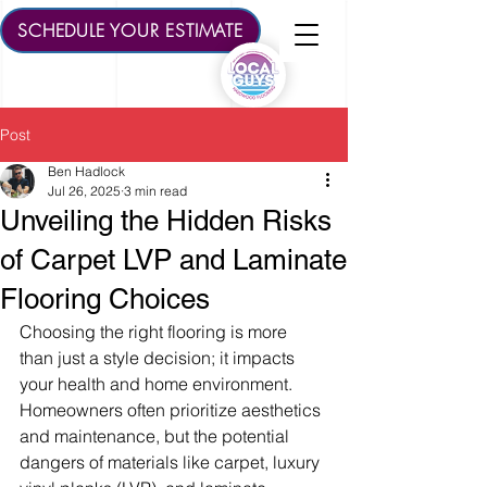
SCHEDULE YOUR ESTIMATE
Post
Ben Hadlock
Jul 26, 2025
3 min read
Unveiling the Hidden Risks
of Carpet LVP and Laminate
Flooring Choices
Choosing the right flooring is more 
than just a style decision; it impacts 
your health and home environment. 
Homeowners often prioritize aesthetics 
and maintenance, but the potential 
dangers of materials like carpet, luxury 