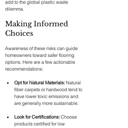
add to the global plastic waste 
dilemma.
Making Informed 
Choices
Awareness of these risks can guide 
homeowners toward safer flooring 
options. Here are a few actionable 
recommendations:
Opt for Natural Materials:
 Natural 
fiber carpets or hardwood tend to 
have lower toxic emissions and 
are generally more sustainable.
Look for Certifications:
 Choose 
products certified for low 