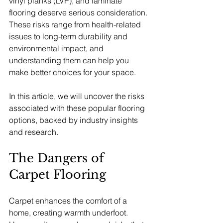
vinyl planks (LVP), and laminate 
flooring deserve serious consideration. 
These risks range from health-related 
issues to long-term durability and 
environmental impact, and 
understanding them can help you 
make better choices for your space.
In this article, we will uncover the risks 
associated with these popular flooring 
options, backed by industry insights 
and research.
The Dangers of 
Carpet Flooring
Carpet enhances the comfort of a 
home, creating warmth underfoot. 