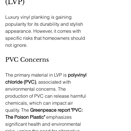
(LVP)
Luxury vinyl planking is gaining 
popularity for its durability and stylish 
appearance. However, it comes with 
specific risks that homeowners should 
not ignore.
PVC Concerns
The primary material in LVP is 
polyvinyl 
chloride (PVC)
, associated with 
environmental concerns. The 
production of PVC can release harmful 
chemicals, which can impact air 
quality. The 
Greenpeace report "PVC: 
The Poison Plastic"
 emphasizes 
significant health and environmental 