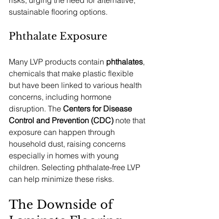
risks, urging the need for alternative, 
sustainable flooring options.
Phthalate Exposure
Many LVP products contain 
phthalates
, 
chemicals that make plastic flexible 
but have been linked to various health 
concerns, including hormone 
disruption. The 
Centers for Disease 
Control and Prevention (CDC)
 note that 
exposure can happen through 
household dust, raising concerns 
especially in homes with young 
children. Selecting phthalate-free LVP 
can help minimize these risks.
The Downside of 