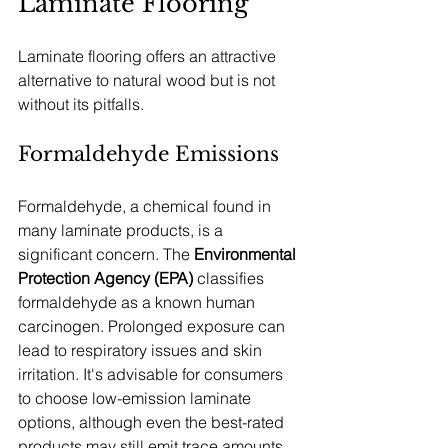
Laminate Flooring
Laminate flooring offers an attractive 
alternative to natural wood but is not 
without its pitfalls.
Formaldehyde Emissions
Formaldehyde, a chemical found in 
many laminate products, is a 
significant concern. The 
Environmental 
Protection Agency (EPA)
 classifies 
formaldehyde as a known human 
carcinogen. Prolonged exposure can 
lead to respiratory issues and skin 
irritation. It's advisable for consumers 
to choose low-emission laminate 
options, although even the best-rated 
products may still emit trace amounts 