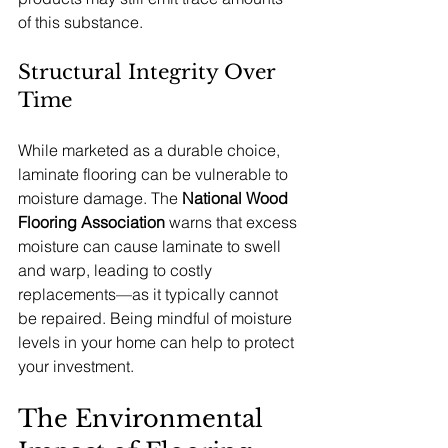
of this substance.
Structural Integrity Over 
Time
While marketed as a durable choice, 
laminate flooring can be vulnerable to 
moisture damage. The 
National Wood 
Flooring Association
 warns that excess 
moisture can cause laminate to swell 
and warp, leading to costly 
replacements—as it typically cannot 
be repaired. Being mindful of moisture 
levels in your home can help to protect 
your investment.
The Environmental 