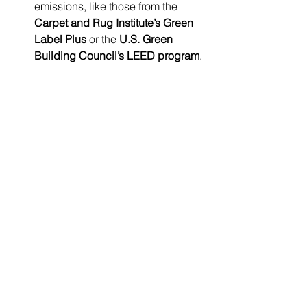
emissions, like those from the 
Carpet and Rug Institute’s Green 
Label Plus
 or the 
U.S. Green 
Building Council’s LEED program
.
Maintain Cleanliness:
 Regular 
maintenance significantly 
minimizes allergens and irritants, 
especially in carpeted areas.
Final Thoughts on 
Flooring Choices
The choice of carpet, LVP, or laminate 
flooring brings considerable benefits, 
but it is crucial to recognize the 
associated risks. From health hazards 
to environmental implications, these 