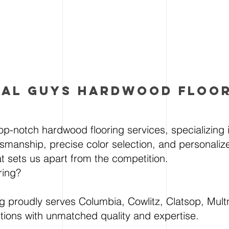
AL gUYS HARDWOOD FLOO
op-notch hardwood flooring services, specializing in
tsmanship, precise color selection, and personalize
hat sets us apart from the competition.
ring?
 proudly serves Columbia, Cowlitz, Clatsop, Mult
utions with unmatched quality and expertise.