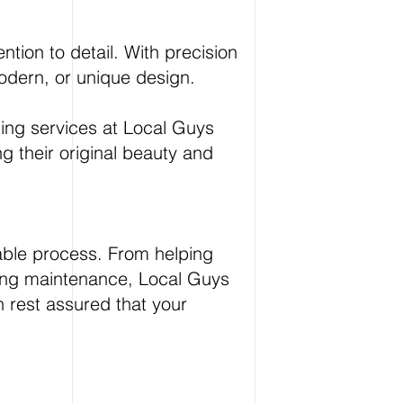
ntion to detail. With precision
 modern, or unique design.
hing services at Local Guys
ing their original beauty and
able process. From helping
going maintenance, Local Guys
n rest assured that your