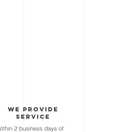
3
we provide
service
ithin 2 business days of