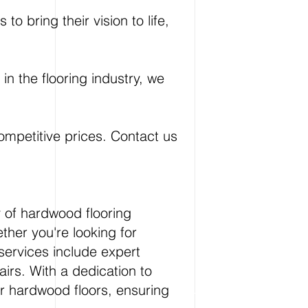
o bring their vision to life,
n the flooring industry, we
competitive prices. Contact us
y of hardwood flooring
ther you're looking for
services include expert
airs. With a dedication to
ur hardwood floors, ensuring