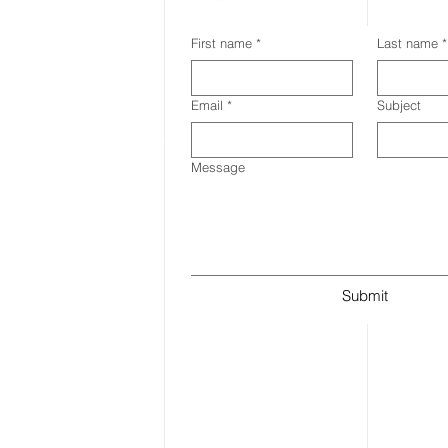
First name
*
Last name
*
Email
*
Subject
Message
Submit