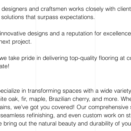
designers and craftsmen works closely with clients t
 solutions that surpass expectations.
nnovative designs and a reputation for excellence i
next project.
e take pride in delivering top-quality flooring at 
ate!
ecialize in transforming spaces with a wide variet
ite oak, fir, maple, Brazilian cherry, and more. Whe
stains, we’ve got you covered! Our comprehensive 
, seamless refinishing, and even custom work on st
 bring out the natural beauty and durability of yo