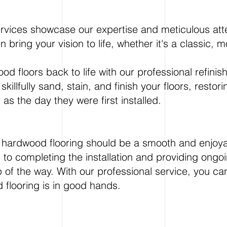
ervices showcase our expertise and meticulous atte
n bring your vision to life, whether it's a classic,
d floors back to life with our professional refinis
skillfully sand, stain, and finish your floors, restor
s the day they were first installed.
ew hardwood flooring should be a smooth and enjoy
ng to completing the installation and providing on
p of the way. With our professional service, you ca
 flooring is in good hands.