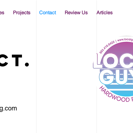
es
Projects
Contact
Review Us
Articles
ct.
ng.com