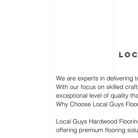
LOC
We are experts in delivering t
With our focus on skilled craf
exceptional level of quality t
Why Choose Local Guys Floo
Local Guys Hardwood Flooring
offering premium flooring sol