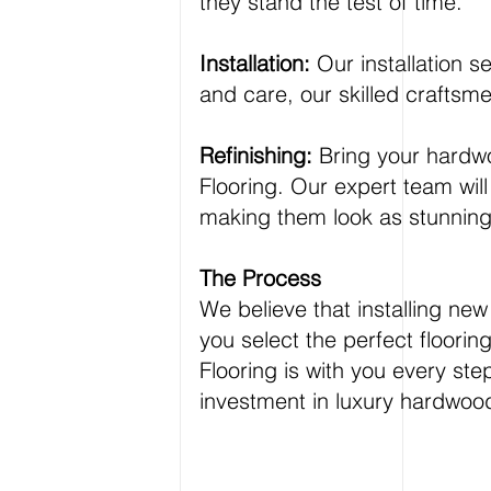
they stand the test of time.
Installation:
Our installation s
and care, our skilled craftsme
Refinishing:
Bring your hardwoo
Flooring. Our expert team will 
making them look as stunning a
The Process
We believe that installing n
you select the perfect floori
Flooring is with you every ste
investment in luxury hardwood