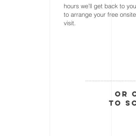
hours we’ll get back to yo
to arrange your free onsite
visit.
Or 
to s