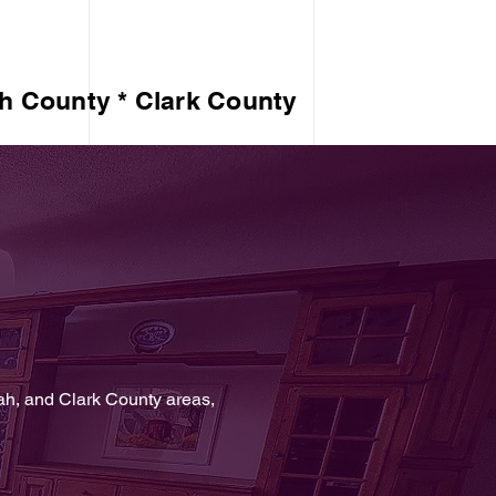
h County * Clark County
ah, and Clark County areas,