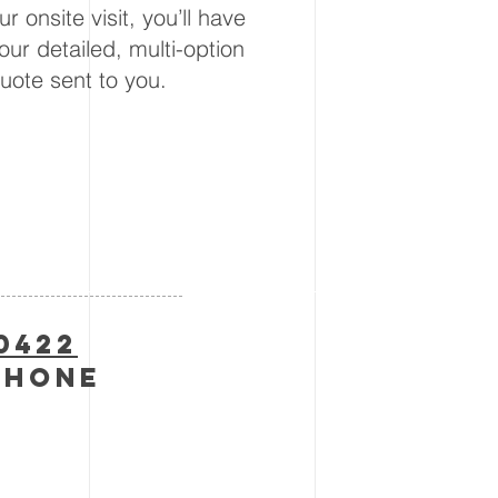
ur onsite visit, you’ll have
our detailed, multi-option
uote sent to you.
-0422
phone