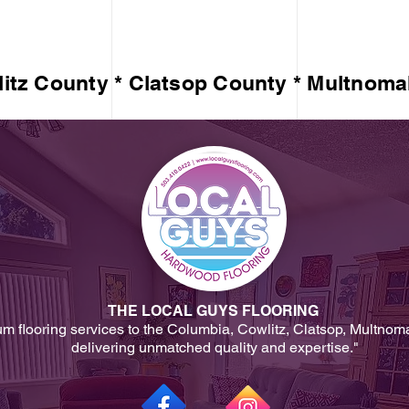
itz County * Clatsop County * Multnoma
THE LOCAL GUYS FLOORING
um flooring services to the Columbia, Cowlitz, Clatsop, Multnom
delivering unmatched quality and expertise."