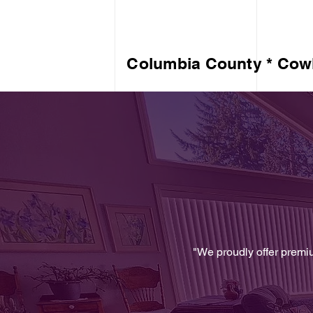
Columbia County * Cowl
"We proudly offer premi