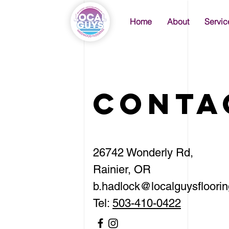
Home
About
Servic
Conta
26742 Wonderly Rd,
Rainier, OR
b.hadlock
@localguysfloori
Tel:
503-410-0422