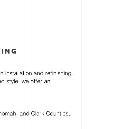
RING
 installation and refinishing.
d style, we offer an
nomah, and Clark Counties,