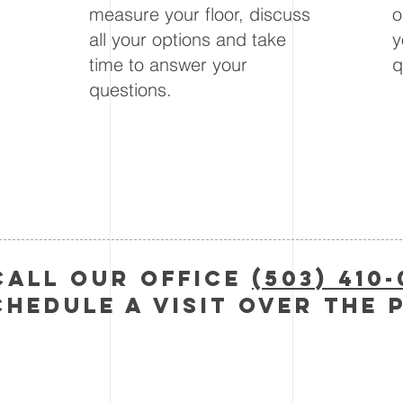
measure your floor, discuss
o
u
all your options and take
y
time to answer your
q
questions.
call Our Office
(503) 410
chedule a visit over the 