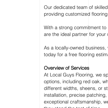
Our dedicated team of skilled 
providing customized flooring
With a strong commitment to i
are the ideal partner for your 
As a locally-owned business, w
today for a free flooring estim
Overview of Services
At Local Guys Flooring, we sp
options, including red oak, wh
different widths, sheens, or 
installation, precise patching
exceptional craftsmanship, we