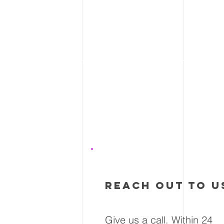
1
reach out to u
Give us a call. Within 24