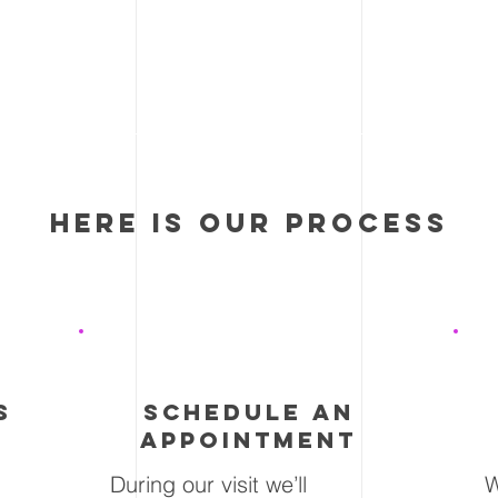
here is our process
2
s
schedule an
appointment
During our visit we’ll
W