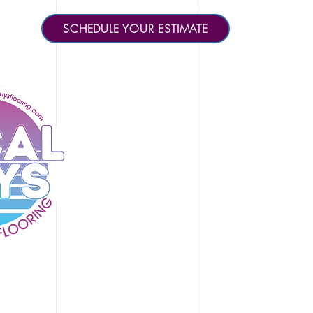
SCHEDULE YOUR ESTIMATE