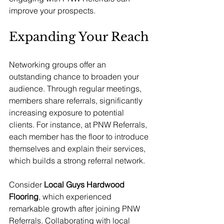
improve your prospects.
Expanding Your Reach
Networking groups offer an 
outstanding chance to broaden your 
audience. Through regular meetings, 
members share referrals, significantly 
increasing exposure to potential 
clients. For instance, at PNW Referrals, 
each member has the floor to introduce 
themselves and explain their services, 
which builds a strong referral network.
Consider 
Local Guys Hardwood 
Flooring
, which experienced 
remarkable growth after joining PNW 
Referrals. Collaborating with local 