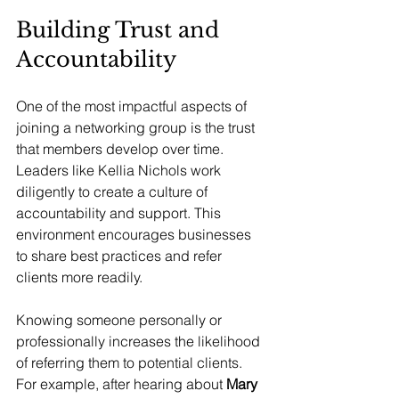
Building Trust and 
Accountability
One of the most impactful aspects of 
joining a networking group is the trust 
that members develop over time. 
Leaders like Kellia Nichols work 
diligently to create a culture of 
accountability and support. This 
environment encourages businesses 
to share best practices and refer 
clients more readily.
Knowing someone personally or 
professionally increases the likelihood 
of referring them to potential clients. 
For example, after hearing about 
Mary 