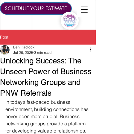
SCHEDULE YOUR ESTIMATE
Post
Ben Hadlock
Jul 26, 2025
3 min read
Unlocking Success: The
Unseen Power of Business
Networking Groups and
PNW Referrals
In today’s fast-paced business 
environment, building connections has 
never been more crucial. Business 
networking groups provide a platform 
for developing valuable relationships, 