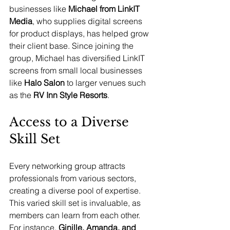
businesses like 
Michael from LinkIT 
Media
, who supplies digital screens 
for product displays, has helped grow 
their client base. Since joining the 
group, Michael has diversified LinkIT 
screens from small local businesses 
like 
Halo Salon 
to larger venues such 
as the 
RV Inn Style Resorts
.
Access to a Diverse 
Skill Set
Every networking group attracts 
professionals from various sectors, 
creating a diverse pool of expertise. 
This varied skill set is invaluable, as 
members can learn from each other. 
For instance, 
Ginille, Amanda, and 