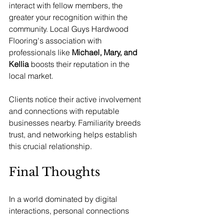
interact with fellow members, the 
greater your recognition within the 
community. Local Guys Hardwood 
Flooring's association with 
professionals like 
Michael, Mary, and 
Kellia
 boosts their reputation in the 
local market.
Clients notice their active involvement 
and connections with reputable 
businesses nearby. Familiarity breeds 
trust, and networking helps establish 
this crucial relationship.
Final Thoughts
In a world dominated by digital 
interactions, personal connections 