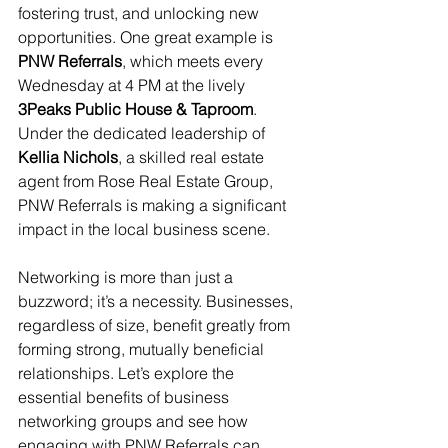
fostering trust, and unlocking new 
opportunities. One great example is 
PNW Referrals
, which meets every 
Wednesday at 4 PM at the lively 
3Peaks Public House & Taproom
. 
Under the dedicated leadership of 
Kellia Nichols
, a skilled real estate 
agent from Rose Real Estate Group, 
PNW Referrals is making a significant 
impact in the local business scene.
Networking is more than just a 
buzzword; it’s a necessity. Businesses, 
regardless of size, benefit greatly from 
forming strong, mutually beneficial 
relationships. Let’s explore the 
essential benefits of business 
networking groups and see how 
engaging with PNW Referrals can 