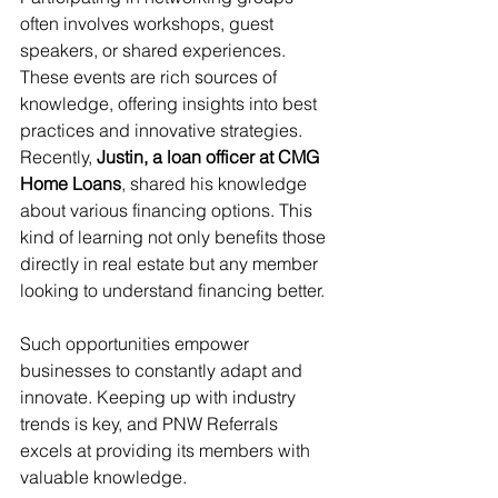
often involves workshops, guest 
speakers, or shared experiences. 
These events are rich sources of 
knowledge, offering insights into best 
practices and innovative strategies. 
Recently, 
Justin, a loan officer at CMG 
Home Loans
, shared his knowledge 
about various financing options. This 
kind of learning not only benefits those 
directly in real estate but any member 
looking to understand financing better.
Such opportunities empower 
businesses to constantly adapt and 
innovate. Keeping up with industry 
trends is key, and PNW Referrals 
excels at providing its members with 
valuable knowledge.