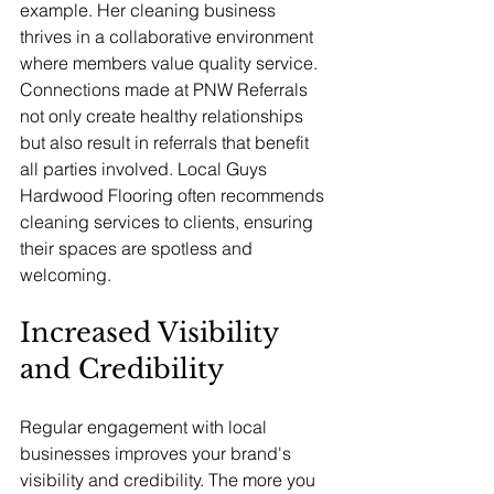
example. Her cleaning business 
thrives in a collaborative environment 
where members value quality service. 
Connections made at PNW Referrals 
not only create healthy relationships 
but also result in referrals that benefit 
all parties involved. Local Guys 
Hardwood Flooring often recommends 
cleaning services to clients, ensuring 
their spaces are spotless and 
welcoming.
Increased Visibility 
and Credibility
Regular engagement with local 
businesses improves your brand's 
visibility and credibility. The more you 