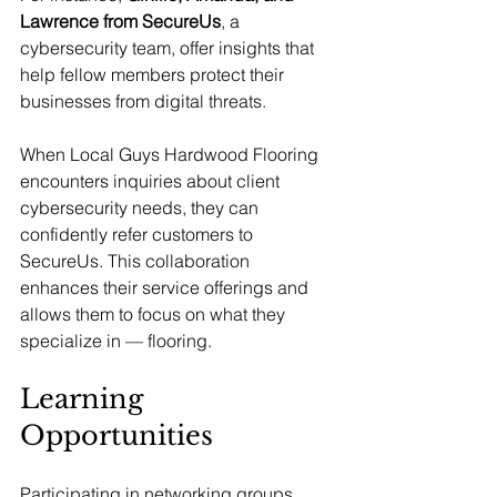
Lawrence from SecureUs
, a 
cybersecurity team, offer insights that 
help fellow members protect their 
businesses from digital threats.
When Local Guys Hardwood Flooring 
encounters inquiries about client 
cybersecurity needs, they can 
confidently refer customers to 
SecureUs. This collaboration 
enhances their service offerings and 
allows them to focus on what they 
specialize in — flooring.
Learning 
Opportunities
Participating in networking groups 