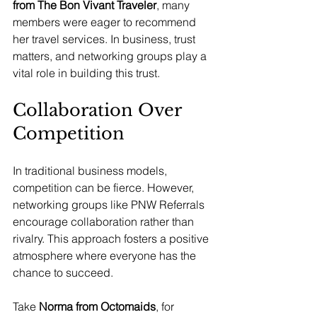
from The Bon Vivant Traveler
, many 
members were eager to recommend 
her travel services. In business, trust 
matters, and networking groups play a 
vital role in building this trust.
Collaboration Over 
Competition
In traditional business models, 
competition can be fierce. However, 
networking groups like PNW Referrals 
encourage collaboration rather than 
rivalry. This approach fosters a positive 
atmosphere where everyone has the 
chance to succeed.
Take 
Norma from Octomaids
, for 