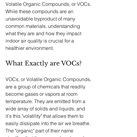
Volatile Organic Compounds, or VOCs. 
While these compounds are an 
unavoidable byproduct of many 
common materials, understanding 
what they are and how they impact 
indoor air quality is crucial for a 
healthier environment.
What Exactly are VOCs?
VOCs, or Volatile Organic Compounds, 
are a group of chemicals that readily 
become gases or vapors at room 
temperature. They are emitted from a 
wide array of solids and liquids, and 
it's this "volatility" that allows them to 
easily dissipate into the air we breathe. 
The "organic" part of their name 