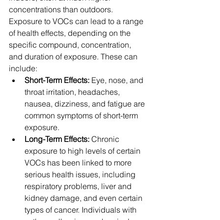
concentrations than outdoors. 
Exposure to VOCs can lead to a range 
of health effects, depending on the 
specific compound, concentration, 
and duration of exposure. These can 
include:
Short-Term Effects:
 Eye, nose, and 
throat irritation, headaches, 
nausea, dizziness, and fatigue are 
common symptoms of short-term 
exposure.
Long-Term Effects:
 Chronic 
exposure to high levels of certain 
VOCs has been linked to more 
serious health issues, including 
respiratory problems, liver and 
kidney damage, and even certain 
types of cancer. Individuals with 