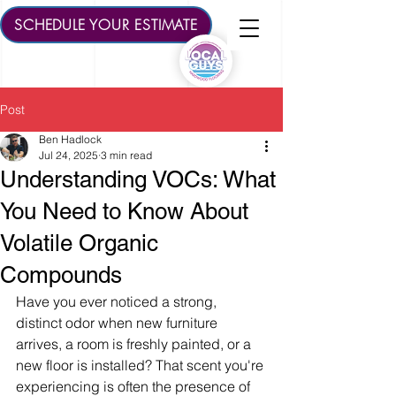
SCHEDULE YOUR ESTIMATE
Post
Ben Hadlock
Jul 24, 2025
3 min read
Understanding VOCs: What
You Need to Know About
Volatile Organic
Compounds
Have you ever noticed a strong, 
distinct odor when new furniture 
arrives, a room is freshly painted, or a 
new floor is installed? That scent you're 
experiencing is often the presence of 