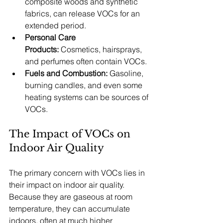
composite woods and synthetic 
fabrics, can release VOCs for an 
extended period.
Personal Care 
Products:
 Cosmetics, hairsprays, 
and perfumes often contain VOCs.
Fuels and Combustion:
 Gasoline, 
burning candles, and even some 
heating systems can be sources of 
VOCs.
The Impact of VOCs on 
Indoor Air Quality
The primary concern with VOCs lies in 
their impact on indoor air quality. 
Because they are gaseous at room 
temperature, they can accumulate 
indoors, often at much higher 