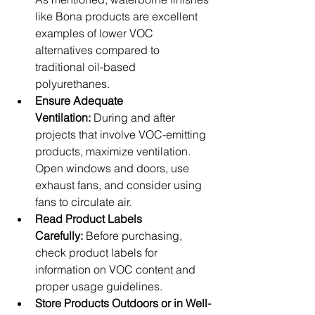
like Bona products are excellent 
examples of lower VOC 
alternatives compared to 
traditional oil-based 
polyurethanes.
Ensure Adequate 
Ventilation:
 During and after 
projects that involve VOC-emitting 
products, maximize ventilation. 
Open windows and doors, use 
exhaust fans, and consider using 
fans to circulate air.
Read Product Labels 
Carefully:
 Before purchasing, 
check product labels for 
information on VOC content and 
proper usage guidelines.
Store Products Outdoors or in Well-