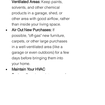
Ventilated Areas:
 Keep paints, 
solvents, and other chemical 
products in a garage, shed, or 
other area with good airflow, rather 
than inside your living space.
Air Out New Purchases:
 If 
possible, "off-gas" new furniture, 
carpets, or other large purchases 
in a well-ventilated area (like a 
garage or even outdoors) for a few 
days before bringing them into 
your home.
Maintain Your HVAC 
System:
 Regular maintenance of 
your heating, ventilation, and air 
conditioning system can help 
improve overall indoor air quality.
Consider Houseplants:
 While not a 
complete solution, some 