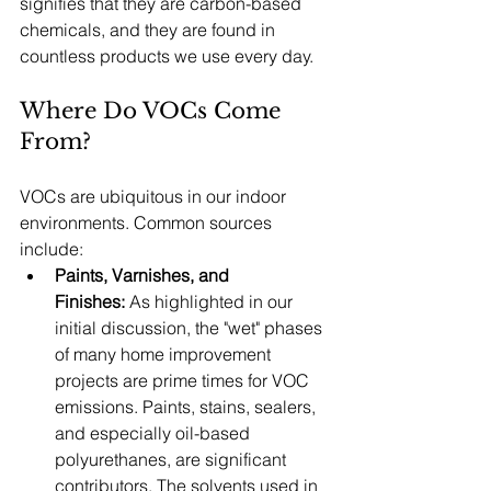
signifies that they are carbon-based 
chemicals, and they are found in 
countless products we use every day.
Where Do VOCs Come 
From?
VOCs are ubiquitous in our indoor 
environments. Common sources 
include:
Paints, Varnishes, and 
Finishes:
 As highlighted in our 
initial discussion, the "wet" phases 
of many home improvement 
projects are prime times for VOC 
emissions. Paints, stains, sealers, 
and especially oil-based 
polyurethanes, are significant 
contributors. The solvents used in 