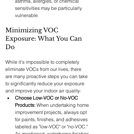
asthma, allergies, or chemical 
sensitivities may be particularly 
vulnerable.
Minimizing VOC 
Exposure: What You Can 
Do
While it's impossible to completely 
eliminate VOCs from our lives, there 
are many proactive steps you can take 
to significantly reduce your exposure 
and improve your indoor air quality:
Choose Low-VOC or No-VOC 
Products:
 When undertaking home 
improvement projects, always opt 
for paints, finishes, and adhesives 
labeled as "low-VOC" or "no-VOC." 
As mentioned, waterborne finishes 