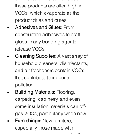
these products are often high in 
VOCs, which evaporate as the 
product dries and cures.
Adhesives and Glues:
 From 
construction adhesives to craft 
glues, many bonding agents 
release VOCs.
Cleaning Supplies:
 A vast array of 
household cleaners, disinfectants, 
and air fresheners contain VOCs 
that contribute to indoor air 
pollution.
Building Materials:
 Flooring, 
carpeting, cabinetry, and even 
some insulation materials can off-
gas VOCs, particularly when new.
Furnishings:
 New furniture, 
especially those made with 