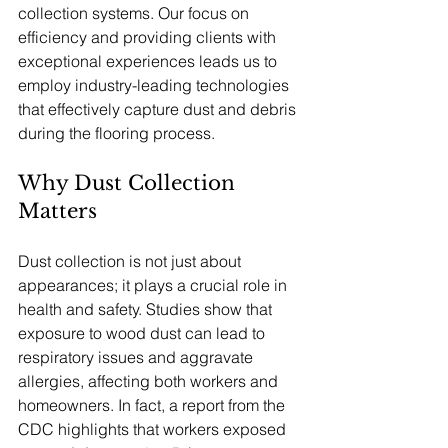
collection systems. Our focus on 
efficiency and providing clients with 
exceptional experiences leads us to 
employ industry-leading technologies 
that effectively capture dust and debris 
during the flooring process.
Why Dust Collection 
Matters
Dust collection is not just about 
appearances; it plays a crucial role in 
health and safety. Studies show that 
exposure to wood dust can lead to 
respiratory issues and aggravate 
allergies, affecting both workers and 
homeowners. In fact, a report from the 
CDC highlights that workers exposed 