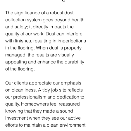
The significance of a robust dust 
collection system goes beyond health 
and safety; it directly impacts the 
quality of our work. Dust can interfere 
with finishes, resulting in imperfections 
in the flooring. When dust is properly 
managed, the results are visually 
appealing and enhance the durability 
of the flooring. 
Our clients appreciate our emphasis 
on cleanliness. A tidy job site reflects 
our professionalism and dedication to 
quality. Homeowners feel reassured 
knowing that they made a sound 
investment when they see our active 
efforts to maintain a clean environment.