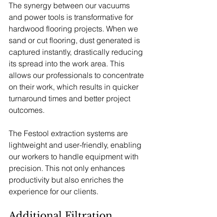
The synergy between our vacuums 
and power tools is transformative for 
hardwood flooring projects. When we 
sand or cut flooring, dust generated is 
captured instantly, drastically reducing 
its spread into the work area. This 
allows our professionals to concentrate 
on their work, which results in quicker 
turnaround times and better project 
outcomes.
The Festool extraction systems are 
lightweight and user-friendly, enabling 
our workers to handle equipment with 
precision. This not only enhances 
productivity but also enriches the 
experience for our clients.
Additional Filtration 