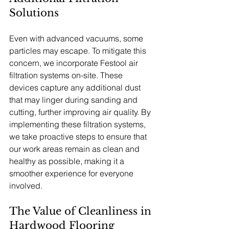
Solutions
Even with advanced vacuums, some 
particles may escape. To mitigate this 
concern, we incorporate Festool air 
filtration systems on-site. These 
devices capture any additional dust 
that may linger during sanding and 
cutting, further improving air quality. By 
implementing these filtration systems, 
we take proactive steps to ensure that 
our work areas remain as clean and 
healthy as possible, making it a 
smoother experience for everyone 
involved.
The Value of Cleanliness in 
Hardwood Flooring