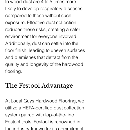
to wood dust are 4 to 5 times more 
likely to develop respiratory diseases 
compared to those without such 
exposure. Effective dust collection 
reduces these risks, creating a safer 
environment for everyone involved. 
Additionally, dust can settle into the 
floor finish, leading to uneven surfaces 
and blemishes that detract from the 
quality and longevity of the hardwood 
flooring.
The Festool Advantage
At Local Guys Hardwood Flooring, we 
utilize a HEPA-certified dust collection 
system paired with top-of-the-line 
Festool tools. Festool is renowned in 
the industry, known for its commitment 