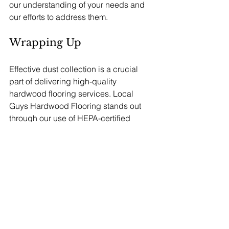
our understanding of your needs and 
our efforts to address them.
Wrapping Up
Effective dust collection is a crucial 
part of delivering high-quality 
hardwood flooring services. Local 
Guys Hardwood Flooring stands out 
through our use of HEPA-certified 
systems and top-tier Festool tools. With 
the capability to capture 99.97% of 
particles, we ensure a healthier and 
cleaner environment for both our team 
and clients. 
Beyond health benefits, a strong dust 
collection strategy enhances the 
overall quality of our work, resulting in 