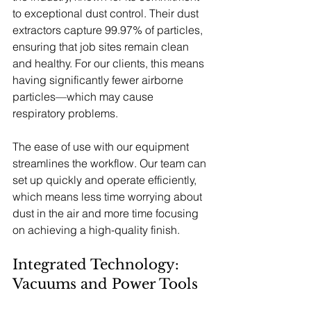
to exceptional dust control. Their dust 
extractors capture 99.97% of particles, 
ensuring that job sites remain clean 
and healthy. For our clients, this means 
having significantly fewer airborne 
particles—which may cause 
respiratory problems.
The ease of use with our equipment 
streamlines the workflow. Our team can 
set up quickly and operate efficiently, 
which means less time worrying about 
dust in the air and more time focusing 
on achieving a high-quality finish.
Integrated Technology: 
Vacuums and Power Tools