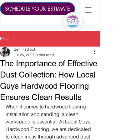
SCHEDULE YOUR ESTIMATE
Post
Ben Hadlock
Jul 26, 2025
3 min read
The Importance of Effective
Dust Collection: How Local
Guys Hardwood Flooring
Ensures Clean Results
When it comes to hardwood flooring 
installation and sanding, a clean 
workspace is essential. At Local Guys 
Hardwood Flooring, we are dedicated 
to cleanliness through advanced dust 