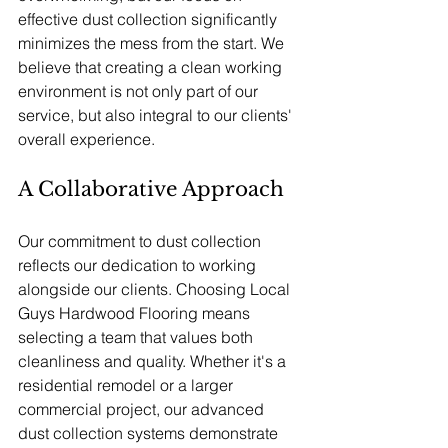
effective dust collection significantly 
minimizes the mess from the start. We 
believe that creating a clean working 
environment is not only part of our 
service, but also integral to our clients' 
overall experience.
A Collaborative Approach
Our commitment to dust collection 
reflects our dedication to working 
alongside our clients. Choosing Local 
Guys Hardwood Flooring means 
selecting a team that values both 
cleanliness and quality. Whether it's a 
residential remodel or a larger 
commercial project, our advanced 
dust collection systems demonstrate 