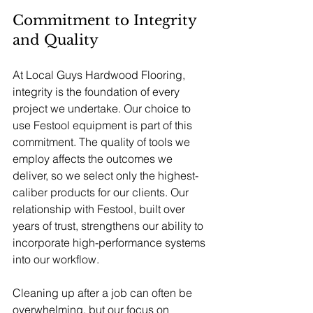
Commitment to Integrity 
and Quality
At Local Guys Hardwood Flooring, 
integrity is the foundation of every 
project we undertake. Our choice to 
use Festool equipment is part of this 
commitment. The quality of tools we 
employ affects the outcomes we 
deliver, so we select only the highest-
caliber products for our clients. Our 
relationship with Festool, built over 
years of trust, strengthens our ability to 
incorporate high-performance systems 
into our workflow.
Cleaning up after a job can often be 
overwhelming, but our focus on 