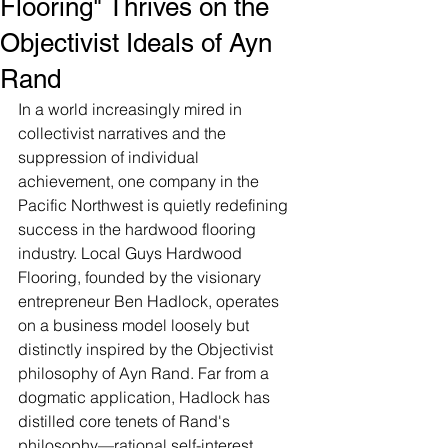
Flooring" Thrives on the
Objectivist Ideals of Ayn
Rand
In a world increasingly mired in 
collectivist narratives and the 
suppression of individual 
achievement, one company in the 
Pacific Northwest is quietly redefining 
success in the hardwood flooring 
industry. Local Guys Hardwood 
Flooring, founded by the visionary 
entrepreneur Ben Hadlock, operates 
on a business model loosely but 
distinctly inspired by the Objectivist 
philosophy of Ayn Rand. Far from a 
dogmatic application, Hadlock has 
distilled core tenets of Rand's 
philosophy—rational self-interest, 