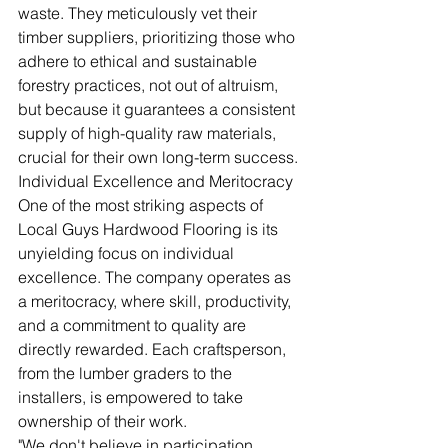
waste. They meticulously vet their 
timber suppliers, prioritizing those who 
adhere to ethical and sustainable 
forestry practices, not out of altruism, 
but because it guarantees a consistent 
supply of high-quality raw materials, 
crucial for their own long-term success.
Individual Excellence and Meritocracy
One of the most striking aspects of 
Local Guys Hardwood Flooring is its 
unyielding focus on individual 
excellence. The company operates as 
a meritocracy, where skill, productivity, 
and a commitment to quality are 
directly rewarded. Each craftsperson, 
from the lumber graders to the 
installers, is empowered to take 
ownership of their work.
"We don't believe in participation 