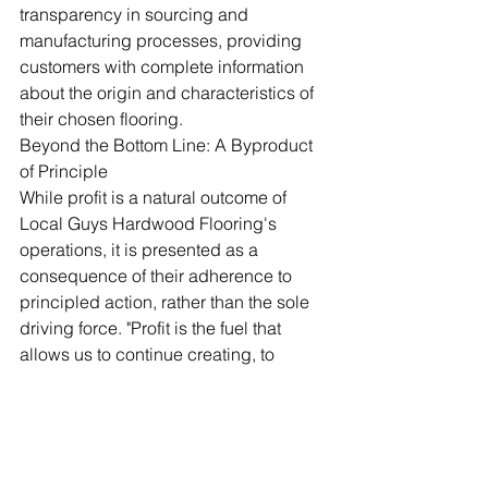
transparency in sourcing and 
manufacturing processes, providing 
customers with complete information 
about the origin and characteristics of 
their chosen flooring.
Beyond the Bottom Line: A Byproduct 
of Principle
While profit is a natural outcome of 
Local Guys Hardwood Flooring's 
operations, it is presented as a 
consequence of their adherence to 
principled action, rather than the sole 
driving force. "Profit is the fuel that 
allows us to continue creating, to 
innovate, and to reward those who 
contribute to our success," Hadlock 
concludes. "It's a measurement of the 
value we've successfully brought into 
the world, not an end in itself."