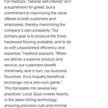
For Hadlock, "rational self-interest" isn't 
a euphemism for greed, but a 
commitment to maximizing the value 
offered to both customers and 
employees, thereby maximizing the 
company's own prosperity. "Our 
primary goal is to produce the finest 
hardwood flooring available, and to do 
so with unparalleled efficiency and 
expertise," Hadlock explains. "When 
we deliver a superior product and 
service, our customers benefit 
immensely, and in turn, our business 
flourishes. It's a mutually beneficial 
exchange, not a zero-sum game."
This translates into several key 
practices. Local Guys invests heavily 
in the latest milling technology, 
ensuring precision cuts and minimal 