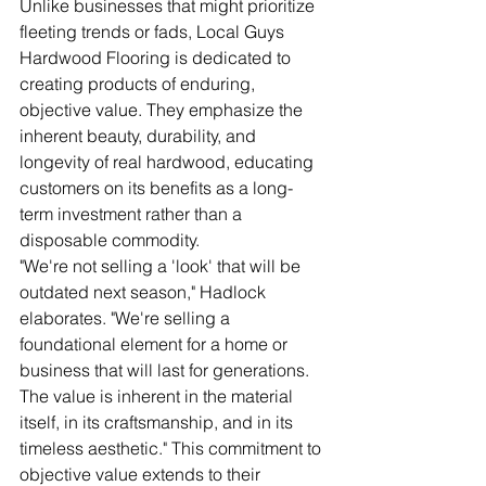
Unlike businesses that might prioritize 
fleeting trends or fads, Local Guys 
Hardwood Flooring is dedicated to 
creating products of enduring, 
objective value. They emphasize the 
inherent beauty, durability, and 
longevity of real hardwood, educating 
customers on its benefits as a long-
term investment rather than a 
disposable commodity.
"We're not selling a 'look' that will be 
outdated next season," Hadlock 
elaborates. "We're selling a 
foundational element for a home or 
business that will last for generations. 
The value is inherent in the material 
itself, in its craftsmanship, and in its 
timeless aesthetic." This commitment to 
objective value extends to their 