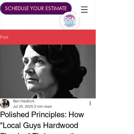
SCHEDULE YOUR ESTIMATE
Post
Ben Hadlock
Jul 25, 2025
3 min read
Polished Principles: How
"Local Guys Hardwood