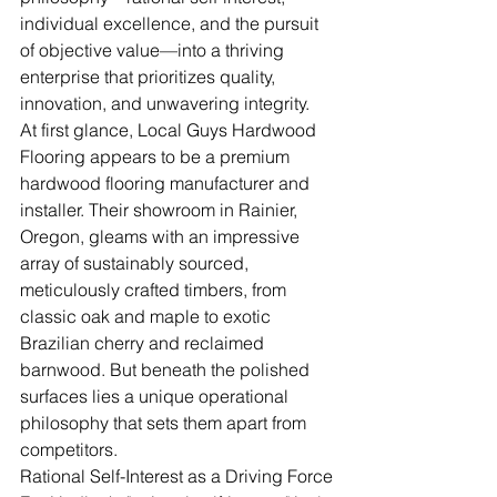
individual excellence, and the pursuit 
of objective value—into a thriving 
enterprise that prioritizes quality, 
innovation, and unwavering integrity.
At first glance, Local Guys Hardwood 
Flooring appears to be a premium 
hardwood flooring manufacturer and 
installer. Their showroom in Rainier, 
Oregon, gleams with an impressive 
array of sustainably sourced, 
meticulously crafted timbers, from 
classic oak and maple to exotic 
Brazilian cherry and reclaimed 
barnwood. But beneath the polished 
surfaces lies a unique operational 
philosophy that sets them apart from 
competitors.
Rational Self-Interest as a Driving Force