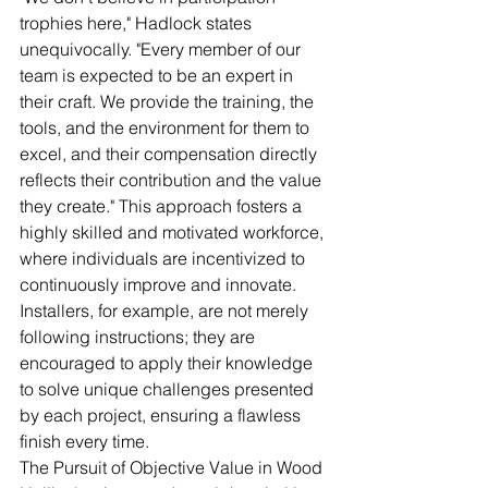
trophies here," Hadlock states 
unequivocally. "Every member of our 
team is expected to be an expert in 
their craft. We provide the training, the 
tools, and the environment for them to 
excel, and their compensation directly 
reflects their contribution and the value 
they create." This approach fosters a 
highly skilled and motivated workforce, 
where individuals are incentivized to 
continuously improve and innovate. 
Installers, for example, are not merely 
following instructions; they are 
encouraged to apply their knowledge 
to solve unique challenges presented 
by each project, ensuring a flawless 
finish every time.
The Pursuit of Objective Value in Wood