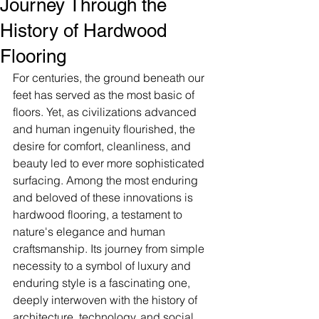
Journey Through the
History of Hardwood
Flooring
For centuries, the ground beneath our 
feet has served as the most basic of 
floors. Yet, as civilizations advanced 
and human ingenuity flourished, the 
desire for comfort, cleanliness, and 
beauty led to ever more sophisticated 
surfacing. Among the most enduring 
and beloved of these innovations is 
hardwood flooring, a testament to 
nature's elegance and human 
craftsmanship. Its journey from simple 
necessity to a symbol of luxury and 
enduring style is a fascinating one, 
deeply interwoven with the history of 
architecture, technology, and social 