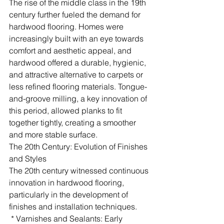
The rise of the middle class in the 19th 
century further fueled the demand for 
hardwood flooring. Homes were 
increasingly built with an eye towards 
comfort and aesthetic appeal, and 
hardwood offered a durable, hygienic, 
and attractive alternative to carpets or 
less refined flooring materials. Tongue-
and-groove milling, a key innovation of 
this period, allowed planks to fit 
together tightly, creating a smoother 
and more stable surface.
The 20th Century: Evolution of Finishes 
and Styles
The 20th century witnessed continuous 
innovation in hardwood flooring, 
particularly in the development of 
finishes and installation techniques.
 * Varnishes and Sealants: Early 