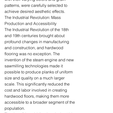
patterns, were carefully selected to 
achieve desired aesthetic effects.
The Industrial Revolution: Mass 
Production and Accessibility
The Industrial Revolution of the 18th 
and 19th centuries brought about 
profound changes in manufacturing 
and construction, and hardwood 
flooring was no exception. The 
invention of the steam engine and new 
sawmilling technologies made it 
possible to produce planks of uniform 
size and quality on a much larger 
scale. This significantly reduced the 
cost and labor involved in creating 
hardwood floors, making them more 
accessible to a broader segment of the 
population.