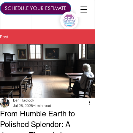
SCHEDULE YOUR ESTIMATE
Post
Ben Hadlock
Jul 26, 2025
4 min read
From Humble Earth to
Polished Splendor: A