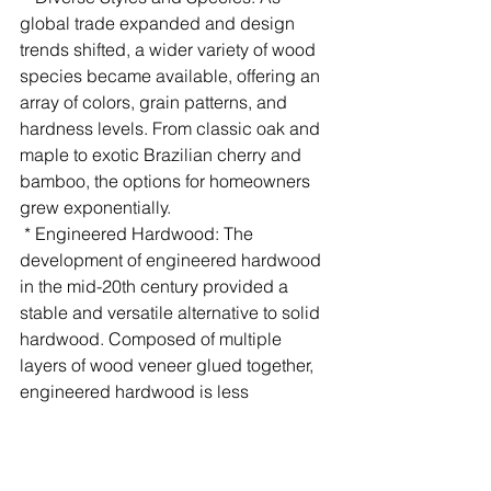
global trade expanded and design 
trends shifted, a wider variety of wood 
species became available, offering an 
array of colors, grain patterns, and 
hardness levels. From classic oak and 
maple to exotic Brazilian cherry and 
bamboo, the options for homeowners 
grew exponentially.
 * Engineered Hardwood: The 
development of engineered hardwood 
in the mid-20th century provided a 
stable and versatile alternative to solid 
hardwood. Composed of multiple 
layers of wood veneer glued together, 
engineered hardwood is less 
susceptible to moisture changes and 
can be installed in a wider range of 
environments, including basements 