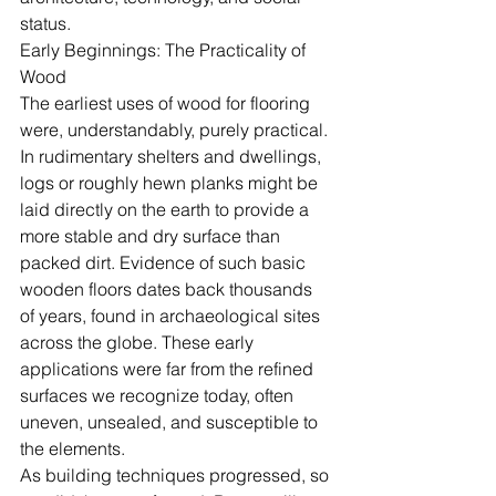
status.
Early Beginnings: The Practicality of 
Wood
The earliest uses of wood for flooring 
were, understandably, purely practical. 
In rudimentary shelters and dwellings, 
logs or roughly hewn planks might be 
laid directly on the earth to provide a 
more stable and dry surface than 
packed dirt. Evidence of such basic 
wooden floors dates back thousands 
of years, found in archaeological sites 
across the globe. These early 
applications were far from the refined 
surfaces we recognize today, often 
uneven, unsealed, and susceptible to 
the elements.
As building techniques progressed, so 