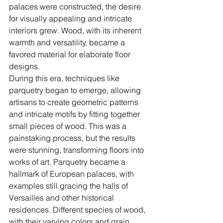
palaces were constructed, the desire 
for visually appealing and intricate 
interiors grew. Wood, with its inherent 
warmth and versatility, became a 
favored material for elaborate floor 
designs.
During this era, techniques like 
parquetry began to emerge, allowing 
artisans to create geometric patterns 
and intricate motifs by fitting together 
small pieces of wood. This was a 
painstaking process, but the results 
were stunning, transforming floors into 
works of art. Parquetry became a 
hallmark of European palaces, with 
examples still gracing the halls of 
Versailles and other historical 
residences. Different species of wood, 
with their varying colors and grain 