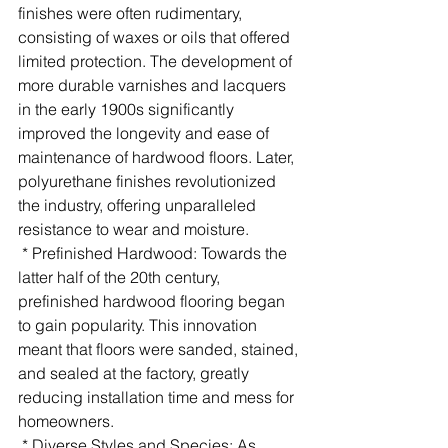
finishes were often rudimentary, 
consisting of waxes or oils that offered 
limited protection. The development of 
more durable varnishes and lacquers 
in the early 1900s significantly 
improved the longevity and ease of 
maintenance of hardwood floors. Later, 
polyurethane finishes revolutionized 
the industry, offering unparalleled 
resistance to wear and moisture.
 * Prefinished Hardwood: Towards the 
latter half of the 20th century, 
prefinished hardwood flooring began 
to gain popularity. This innovation 
meant that floors were sanded, stained, 
and sealed at the factory, greatly 
reducing installation time and mess for 
homeowners.
 * Diverse Styles and Species: As 