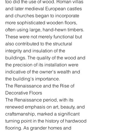
too did the use of wood. Roman villas 
and later medieval European castles 
and churches began to incorporate 
more sophisticated wooden floors, 
often using large, hand-hewn timbers. 
These were not merely functional but 
also contributed to the structural 
integrity and insulation of the 
buildings. The quality of the wood and 
the precision of its installation were 
indicative of the owner's wealth and 
the building's importance.
The Renaissance and the Rise of 
Decorative Floors
The Renaissance period, with its 
renewed emphasis on art, beauty, and 
craftsmanship, marked a significant 
turning point in the history of hardwood 
flooring. As grander homes and 