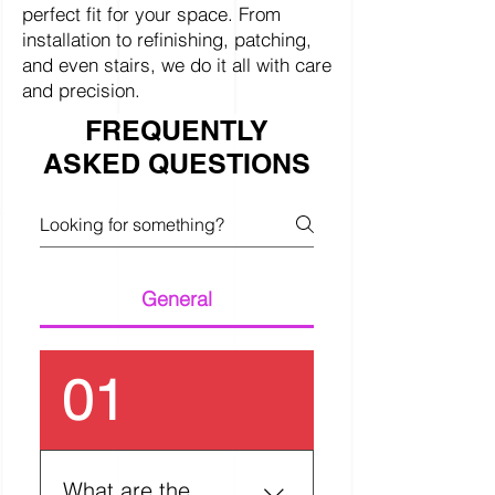
perfect fit for your space. From
installation to refinishing, patching,
and even stairs, we do it all with care
and precision.
FREQUENTLY
ASKED QUESTIONS
General
01
What are the