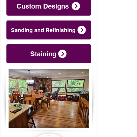
Custom Designs
Sanding and Refinishing
Staining