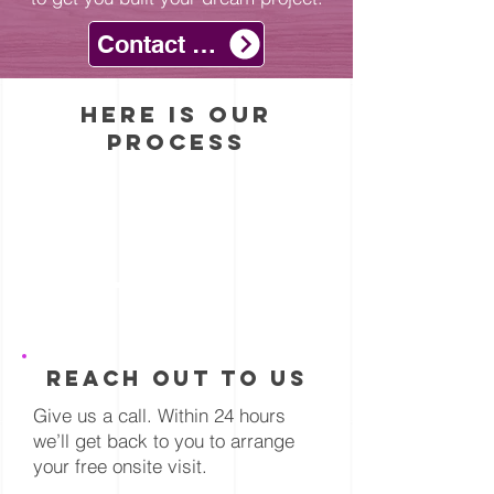
comparing different
from vinyl compounds
hardwood types. First,
Contact with Us
rather than natural
harder woods like
materials.
Hickory flooring don’t
here is our
scratch easily. Secondly,
process
consider flooring with a
built-in texture, like a
wirebrushed floor or even
handscraped flooring.
These wood floors
feature a textured
1
surface that will hide any
potential scratches or
blemishes that might
reach out to us
develop.
Give us a call. Within 24 hours
we’ll get back to you to arrange
your free onsite visit.