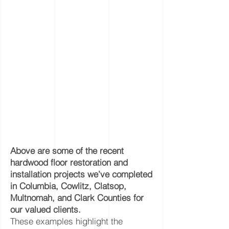
Above are some of the recent
hardwood floor restoration and
installation projects we’ve completed
in Columbia, Cowlitz, Clatsop,
Multnomah, and Clark Counties for
our valued clients.
These examples highlight the