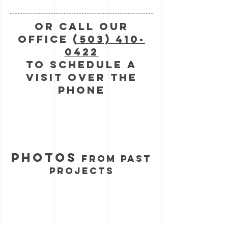
Or call Our
Office
(503) 410-
0422
to schedule a
visit over the
phone
photos
from past
projects