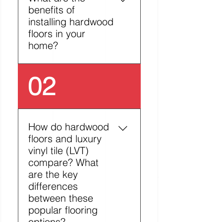
benefits of
installing hardwood
floors in your
home?
Hardwood flooring
02
stands out among
flooring options with its
unique advantages.
Beyond its timeless
How do hardwood
beauty and natural
floors and luxury
warmth, it offers practical
vinyl tile (LVT)
benefits like simple
compare? What
maintenance and
are the key
increased home value.
differences
The material's eco-
between these
friendly nature and
popular flooring
hypoallergenic properties
options?