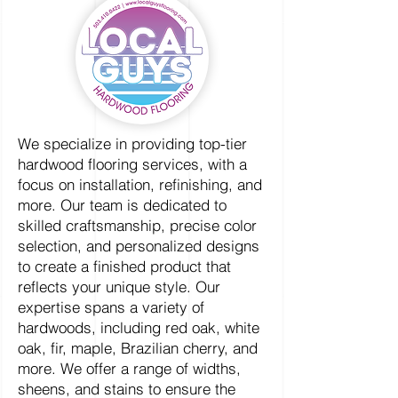
We specialize in providing top-tier
hardwood flooring services, with a
focus on installation, refinishing, and
more. Our team is dedicated to
skilled craftsmanship, precise color
selection, and personalized designs
to create a finished product that
reflects your unique style. Our
expertise spans a variety of
hardwoods, including red oak, white
oak, fir, maple, Brazilian cherry, and
more. We offer a range of widths,
sheens, and stains to ensure the