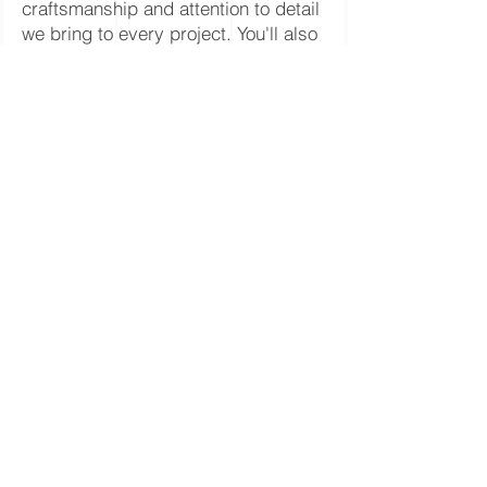
craftsmanship and attention to detail
we bring to every project. You'll also
get inspiration from different
hardwood styles, stain colors, and
finish systems, helping you envision
the perfect floor for your own home
or business.
SEE MORE PROJECT PHOTOS
Columbia County * Cowlitz
County * Clatsop County *
Multnomah County * Clark
County