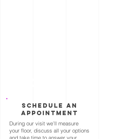
2
schedule an
appointment
During our visit we’ll measure
your floor, discuss all your options
and take time to answer your