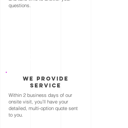
questions.
3
we provide
service
Within 2 business days of our
onsite visit, you’ll have your
detailed, multi-option quote sent
to you.