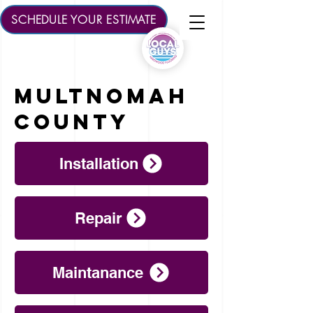
SCHEDULE YOUR ESTIMATE
multnomah
County
Installation
Repair
Maintanance